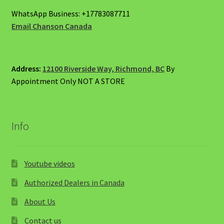
WhatsApp Business: +17783087711
Email Chanson Canada
Address:
12100 Riverside Way, Richmond, BC
By
Appointment Only NOT A STORE
Info
Youtube videos
Authorized Dealers in Canada
About Us
Contact us