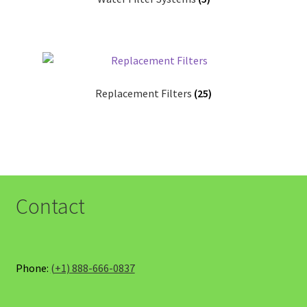
Replacement Filters
(25)
Contact
Phone:
(+1) 888-666-0837