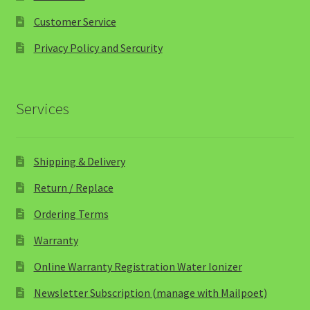
Customer Service
Privacy Policy and Sercurity
Services
Shipping & Delivery
Return / Replace
Ordering Terms
Warranty
Online Warranty Registration Water Ionizer
Newsletter Subscription (manage with Mailpoet)