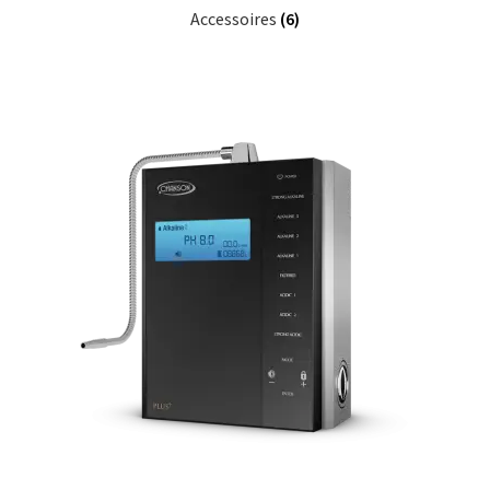
Accessoires
(6)