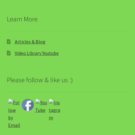
Learn More
Articles & Blog
Video Library Youtube
Please follow & like us :)