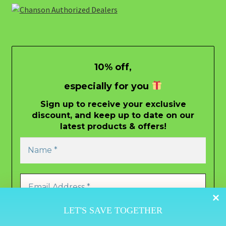
10% off,
especially for you
Sign up to receive your exclusive
discount, and keep up to date on our
latest products & offers!
LET'S SAVE TOGETHER