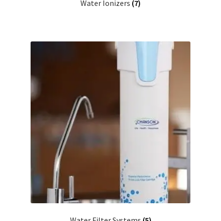
Water Ionizers
(7)
Water Filter Systems
(5)