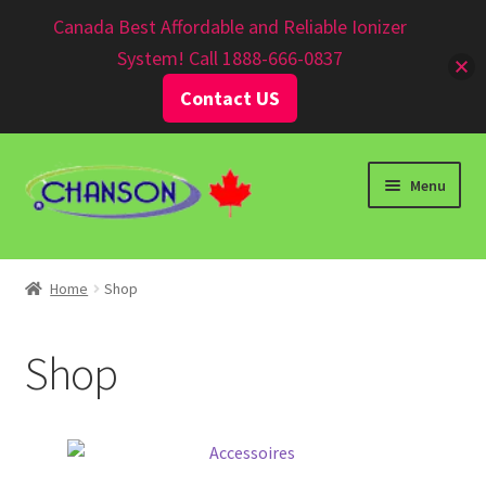
Canadian $
Canada Best Affordable and Reliable Ionizer
System! Call 1888-666-0837
Contact US
Menu
Home
Shop
Shop