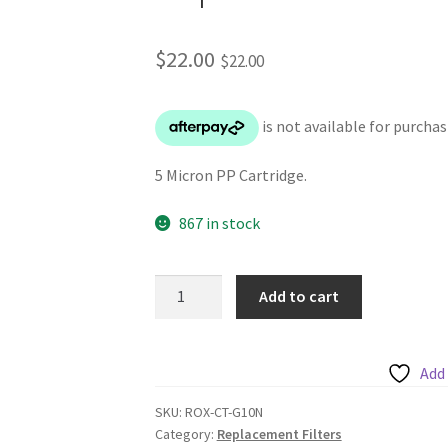
$
22.00
$
22.00
5 Micron PP Cartridge.
867 in stock
Chanson
Add to cart
5
Micron
PP
Add 
filter
Replacement
SKU:
ROX-CT-G10N
Category:
Replacement Filters
Cartridge