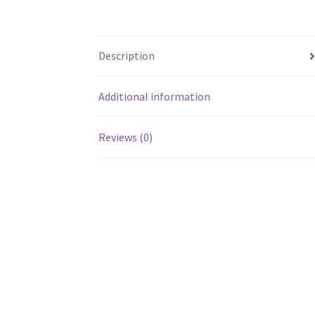
Description
Additional information
Reviews (0)