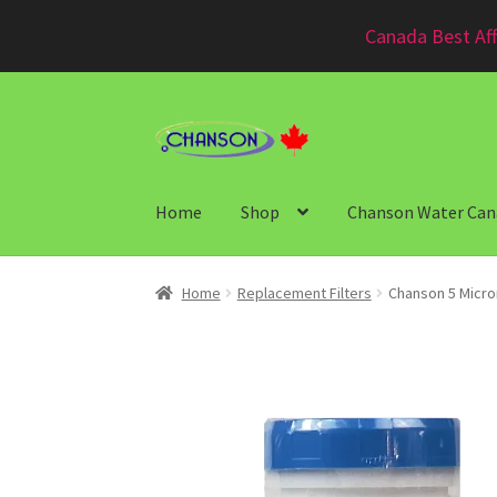
Canada Best Aff
Home
Shop
Chanson Water Can
Home
Replacement Filters
Chanson 5 Micro