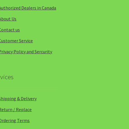
Authorized Dealers in Canada
About Us
Contact us
Customer Service
Privacy Policy and Sercurity
vices
Shipping & Delivery
Return / Replace
Ordering Terms