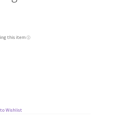
to Wishlist