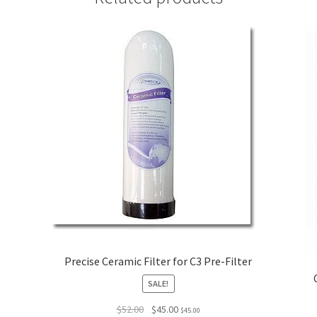
Precise Ceramic Filter for C3 Pre-Filter
SALE!
Original
Current
$
52.00
$
45.00
$
45.00