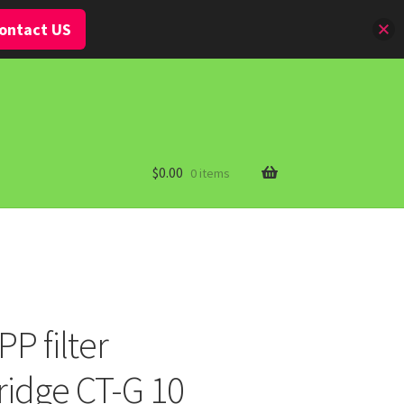
ontact US
$
0.00
0 items
P filter
idge CT-G 10