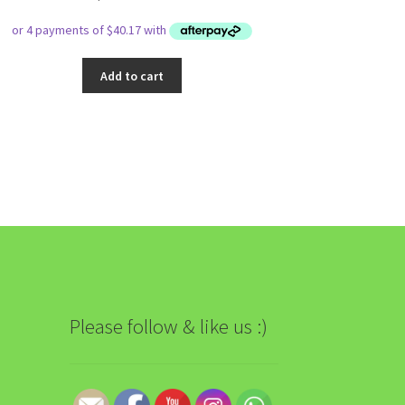
Add to cart
Please follow & like us :)