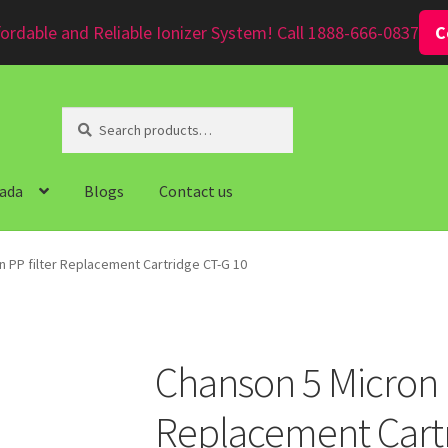
ordable and Reliable Ionizer System! Call 1888-666-0837
C
Search
Search
for:
ada
Blogs
Contact us
n PP filter Replacement Cartridge CT-G 10
Chanson 5 Micron P
Replacement Cartr