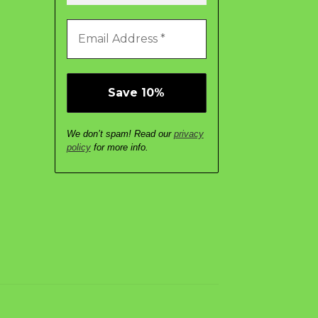
We don’t spam! Read our
privacy
policy
for more info.