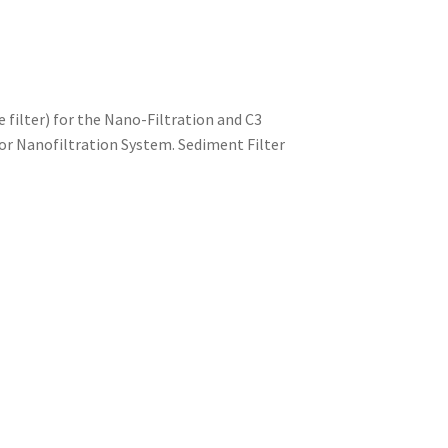
 filter) for the Nano-Filtration and C3
3 or Nanofiltration System. Sediment Filter