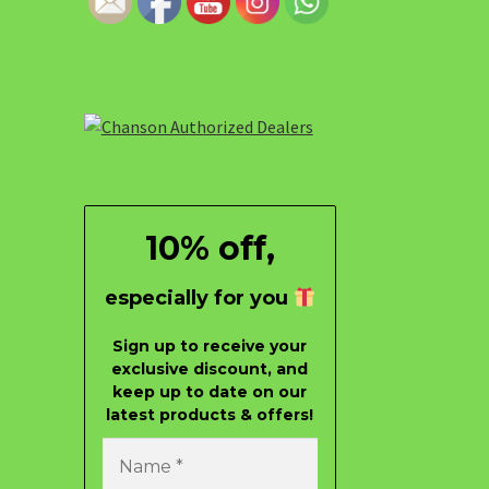
10% off,
especially for you
Sign up to receive your
exclusive discount, and
keep up to date on our
latest products & offers!