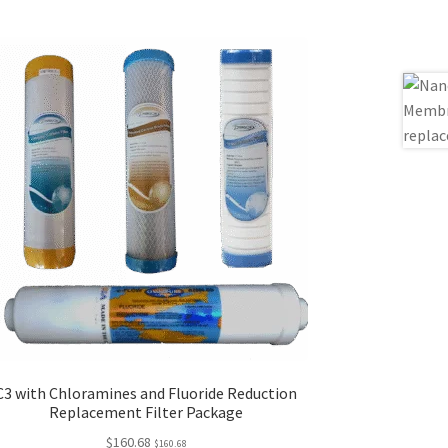
C3 with Chloramines and Fluoride Reduction
Replacement Filter Package
$
160.68
$
160.68