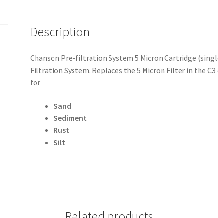
Description
Chanson Pre-filtration System 5 Micron Cartridge (single
Filtration System. Replaces the 5 Micron Filter in the C
for
Sand
Sediment
Rust
Silt
Related products