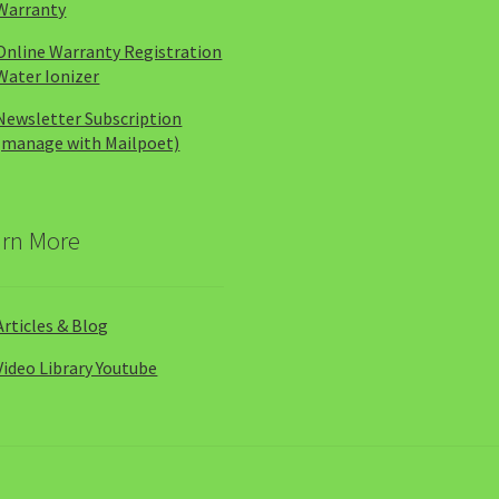
Warranty
Online Warranty Registration
Water Ionizer
Newsletter Subscription
(manage with Mailpoet)
arn More
Articles & Blog
Video Library Youtube