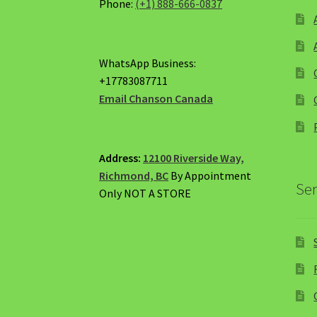
Phone:
(+1) 888-666-0837
WhatsApp Business:
+17783087711
Email Chanson Canada
Address:
12100 Riverside Way,
Richmond, BC
By Appointment
Ser
Only NOT A STORE