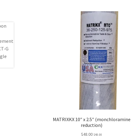
MATRIXKX 10″ x 2.5″ (monchloramine
reduction)
$
48.00
$
48.00