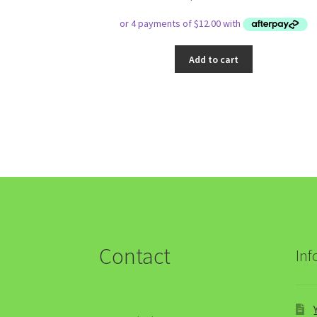
Add to cart
Contact
Inf