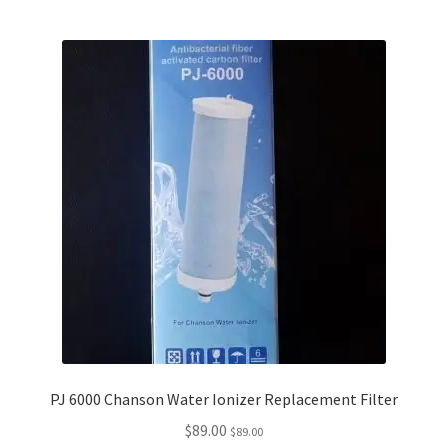
PJ 6000 Chanson Water Ionizer Replacement Filter
$
89.00
$
89.00