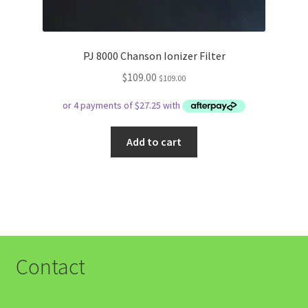
PJ 8000 Chanson Ionizer Filter
$
109.00
$
109.00
Add to cart
Contact