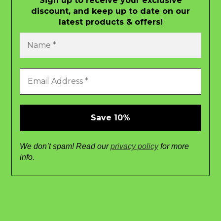
Sign up to receive your exclusive
discount, and keep up to date on our
latest products & offers!
We don’t spam! Read our
privacy policy
for more
info.