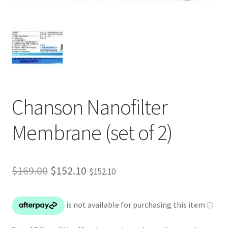
Chanson Nanofilter
Membrane (set of 2)
Original
Current
$
169.00
$
152.10
$
152.10
price
price
was:
is:
$169.00.
$152.10.