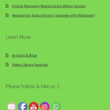
Online Warranty Registration Water Ionizer
Newsletter Subscription (manage with Mailpoet)
Learn More
Articles & Blog
Video Library Youtube
Please follow & like us :)