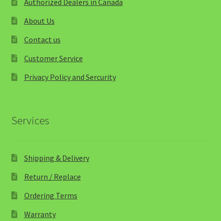
Authorized Dealers in Canada
About Us
Contact us
Customer Service
Privacy Policy and Sercurity
Services
Shipping & Delivery
Return / Replace
Ordering Terms
Warranty