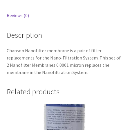
Reviews (0)
Description
Chanson Nanofilter membrane is a pair of filter
replacements for the Nano-Filtration System. This set of
2 Nanofilter Membranes 0.0001 micron replaces the
membrane in the Nanofiltration System.
Related products