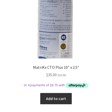
MatriKx CTO Plus 10″ x 2.5″
$
35.00
$
35.00
Add to cart