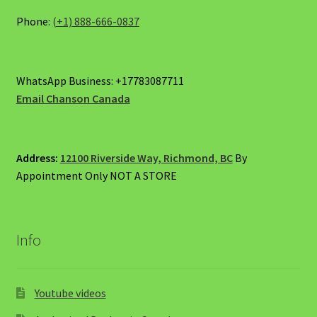
Phone:
(+1) 888-666-0837
WhatsApp Business: +17783087711
Email Chanson Canada
Address:
12100 Riverside Way, Richmond, BC
By
Appointment Only NOT A STORE
Info
Youtube videos