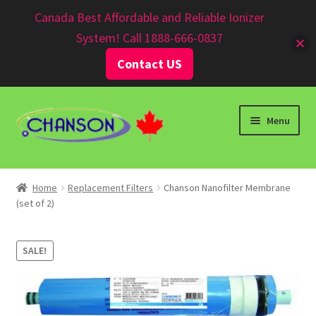
Canadian $
Canada Best Affordable and Reliable Ionizer
System! Call 1888-666-0837
Contact US
Menu
Home
Replacement Filters
Chanson Nanofilter Membrane
(set of 2)
SALE!