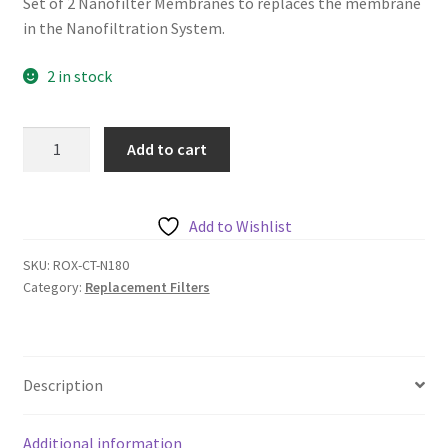
Set of 2 Nanofilter Membranes to replaces the membrane
in the Nanofiltration System.
2 in stock
Chanson
Add to cart
Nanofilter
Membrane
(set
Add to Wishlist
of
2)
SKU:
ROX-CT-N180
Category:
Replacement Filters
quantity
Description
Additional information