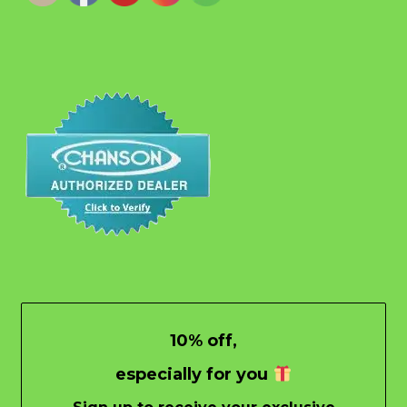
10% off,
especially for you