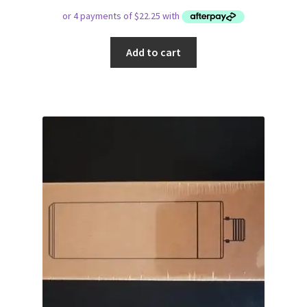
Add to cart