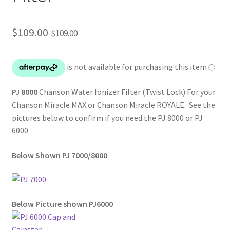
$
109.00
$
109.00
PJ 8000
Chanson Water Ionizer Filter (Twist Lock) For your
Chanson Miracle MAX or Chanson Miracle ROYALE. See the
pictures below to confirm if you need the PJ 8000 or PJ
6000
Below Shown PJ 7000/8000
Below Picture shown PJ6000