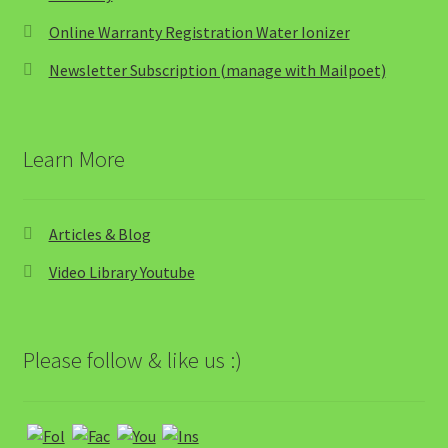
Online Warranty Registration Water Ionizer
Newsletter Subscription (manage with Mailpoet)
Learn More
Articles & Blog
Video Library Youtube
Please follow & like us :)