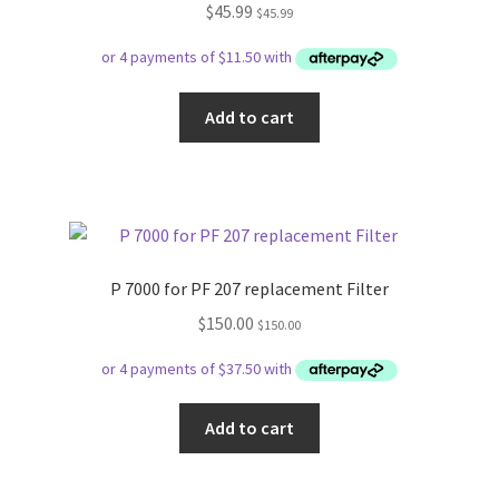
$
45.99
$
45.99
Add to cart
P 7000 for PF 207 replacement Filter
$
150.00
$
150.00
Add to cart