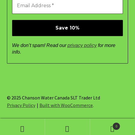
We don’t spam! Read our
privacy policy
for more
info.
© 2025 Chanson Water Canada SLT Trader Ltd
Privacy Policy
Built with WooCommerce
.
0
Search
Search