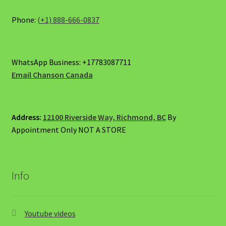
on
the
Phone:
(+1) 888-666-0837
product
page
WhatsApp Business: +17783087711
Email Chanson Canada
Address:
12100 Riverside Way, Richmond, BC
By
Appointment Only NOT A STORE
Info
Youtube videos