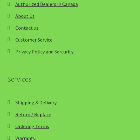
Authorized Dealers in Canada
About Us
Contact us
Customer Service
Privacy Policy and Sercurity
Services
Shipping & Delivery
Return / Replace
Ordering Terms
Warranty