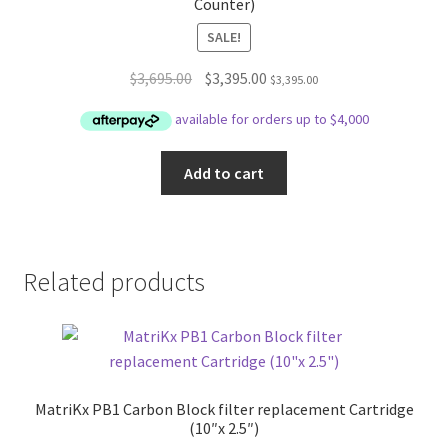
Counter)
SALE!
Original
Current
$
3,695.00
$
3,395.00
$
3,395.00
price
price
was:
is:
$3,695.00.
$3,395.00.
Add to cart
Related products
MatriKx PB1 Carbon Block filter replacement Cartridge
(10″x 2.5″)