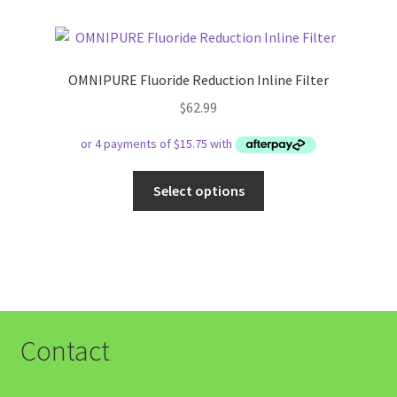
OMNIPURE Fluoride Reduction Inline Filter
$
62.99
This
Select options
product
has
multiple
variants.
The
options
may
Contact
be
chosen