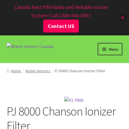
Canada Best Affordable and Reliable Ionizer
System! Call 1888-666-0837
Contact US
Menu
Home
Water Ionizers
PJ 8000 Chanson Ionizer Filter
PJ 8000 Chanson Ionizer
Filter