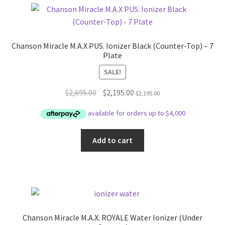
Chanson Miracle M.A.X PUS. Ionizer Black (Counter-Top) – 7
Plate
SALE!
Original
Current
$
2,695.00
$
2,195.00
$
2,195.00
price
price
was:
is:
$2,695.00.
$2,195.00.
Add to cart
Chanson Miracle M.A.X. ROYALE Water Ionizer (Under