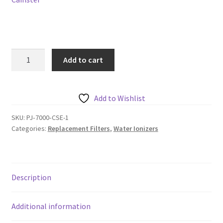
PJ
Add to cart
8000
Chanson
Ionizer
Add to Wishlist
Filter
quantity
SKU:
PJ‐7000‐CSE-1
Categories:
Replacement Filters
,
Water Ionizers
Description
Additional information