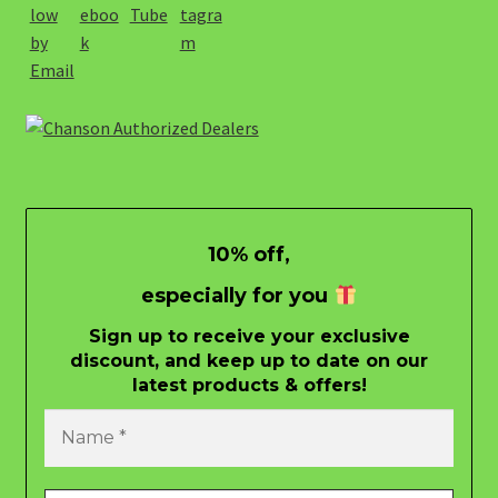
10% off,
especially for you
Sign up to receive your exclusive
discount, and keep up to date on our
latest products & offers!