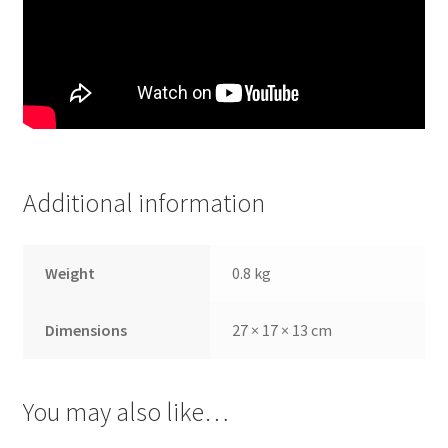
Additional information
Weight
0.8 kg
Dimensions
27 × 17 × 13 cm
You may also like…