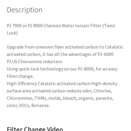
Description
PJ 7000 or PJ 8000 Chanson Water Ionizer Filter (Twist
Lock)
Upgrade from unwoven fiber activated carbon to Catalytic
activated carbon, it has all the advantages of PJ-6000
PLUS Chloramine reduction.
Using quick-lock technology on our PJ-8000, for an easy
filter change.
High-Efficiency Catalytic activated carbon High-density
surface area activated carbon reduces odor, Chlorine,
Chloramines, THMs, molds, bleach, organic, parasite,
color, VOCs, Benzene.
Filter Change Video